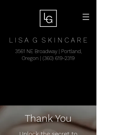
L I S A G
S K I N C A R E
3561 NE Broadway | Portland,
Oregon |
(360) 619-2319
Thank You
Unlock the secret to