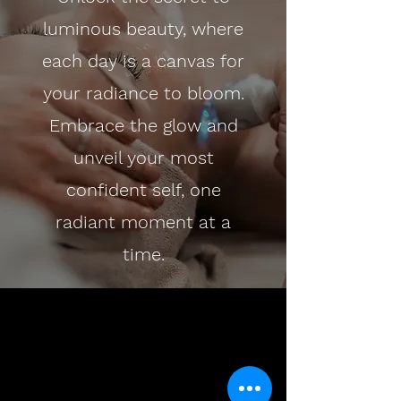
luminous beauty, where
each day is a canvas for
your radiance to bloom.
Embrace the glow and
unveil your most
confident self, one
radiant moment at a
time.