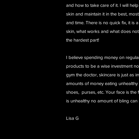
and how to take care of it. I will he
skin and maintain it in the best, mos
and time. There is no quick fix, it is
skin, what works and what does not.
the hardest part!
I believe spending money on regular
products to be a wise investment not
gym the doctor, skincare is just as
amounts of money eating unhealthy
shoes, purses, etc. Your face is the f
is unhealthy no amount of bling can 
Lisa G