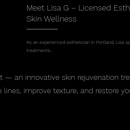
Meet Lisa G – Licensed Esth
Skin Wellness
As an experienced esthetician in Portland, Lisa s
treatments…
t — an innovative skin rejuvenation t
 lines, improve texture, and restore yo