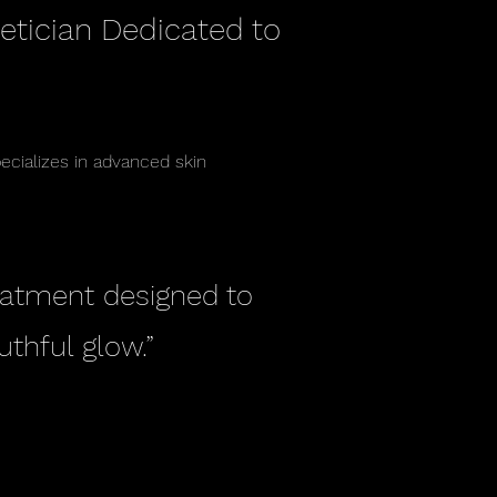
etician Dedicated to
pecializes in advanced skin
reatment designed to
uthful glow.”