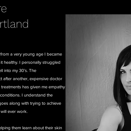
re
rtland
e, from a very young age I became
 healthy. I personally struggled
l into my 30’s. The
t after another, expensive doctor
le treatments has given me empathy
n conditions. I understand the
 goes along with trying to achieve
 will ever work.
elping them learn about their skin