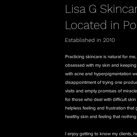
Lisa G Skinca
Located in Po
Established in 2010
Practicing skincare is natural for m
obsessed with my skin and keeping it
with acne and hyperpigmentation wel
disappointment of trying one produc
visits and empty promises of mirac
for those who deal with difficult ski
helpless feeling and frustration that
healthy skin and feeling that nothing
I enjoy getting to know my clients, h