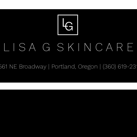
L I S A G
S K I N C A R E
561 NE Broadway | Portland, Oregon | (360) 619-23
About Lisa
Celluma Red Light Panels
Produc