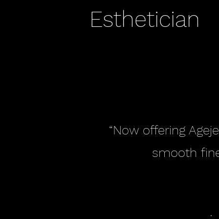
Esthetician
“Now offering Ageje
smooth fine