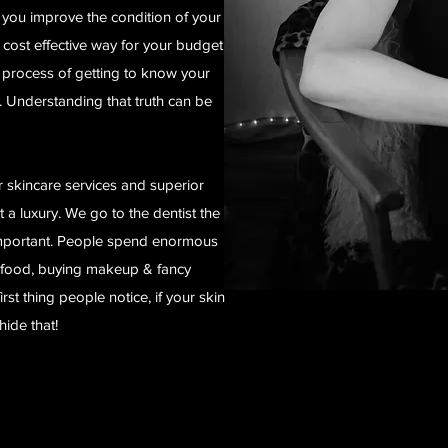
lp you improve the condition of your
t cost effective way for your budget
 a process of getting to know your
 Understanding that truth can be
 skincare services and superior
 a luxury. We go to the dentist the
 important. People spend enormous
 food, buying makeup & fancy
irst thing people notice, if your skin
hide that!