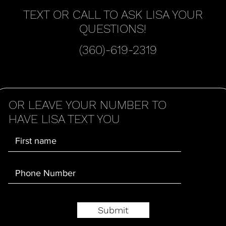
TEXT OR CALL TO ASK LISA YOUR
QUESTIONS!
(360)-619-2319
OR LEAVE YOUR NUMBER TO
HAVE LISA TEXT YOU
Submit