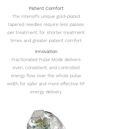
Patient Comfort
The Intensif’s unique gold-plated
tapered needles require less passes
per treatment, for shorter treatment
times and greater patient comfort
Innovation
Fractionated Pulse Mode delivers
even, consistent, and controlled
energy flow over the whole pulse
width for safer and more effective RF
energy delivery