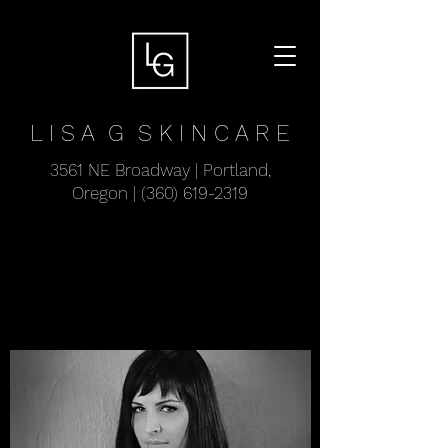
L I S A G
S K I N C A R E
3561 NE Broadway | Portland,
Oregon |
(360) 619-2319