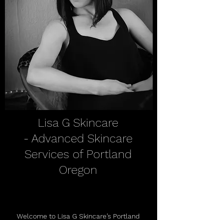
Lisa G Skincare
- Advanced Skincare
Services of Portland
Oregon
Welcome to Lisa G Skincare’s Portland