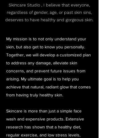
Skincare Studio , I believe that everyone,
regardless of gender, age, or past skin sins,
deserves to have healthy and gorgeous skin.
My mission is to not only understand your
skin, but also get to know you personally.
Together, we will develop a customized plan
to address any damage, alleviate skin
concerns, and prevent future issues from
arising. My ultimate goal is to help you
achieve that natural, radiant glow that comes
from having truly healthy skin.
Skincare is more than just a simple face
wash and expensive products. Extensive
research has shown that a healthy diet,
regular exercise, and low stress levels,