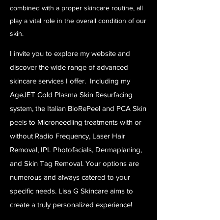
combined with a proper skincare routine, all
play a vital role in the overall condition of our
skin.
I invite you to explore my website and
discover the wide range of advanced
skincare services I offer. Including my
AgeJET Cold Plasma Skin Resurfacing
system, the Italian BioRePeel and PCA Skin
peels to Microneedling treatments with or
without Radio Frequency, Laser Hair
Removal, IPL Photofacials, Dermaplaning,
and Skin Tag Removal. Your options are
numerous and always catered to your
specific needs. Lisa G Skincare aims to
create a truly personalized experience!