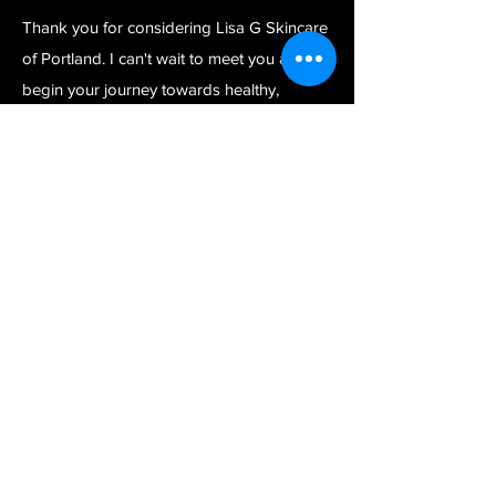
Thank you for considering Lisa G Skincare
of Portland. I can't wait to meet you and
begin your journey towards healthy,
rejuvenated, beautiful skin.
Warm regards,
Lisa G